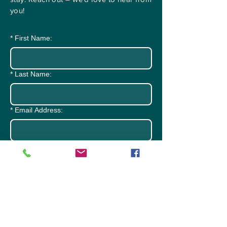
you!
*
First Name:
*
Last Name:
*
Email Address:
*
Subject:
*
Message: