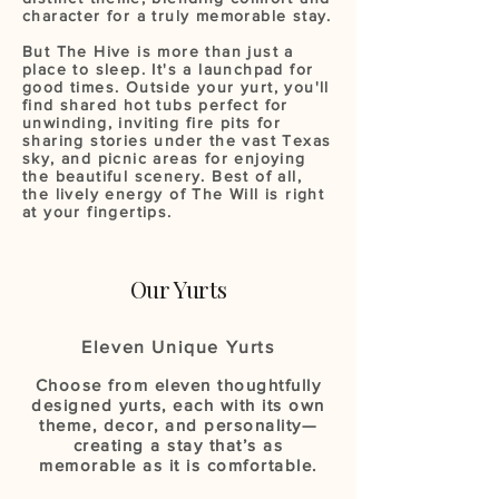
character for a truly memorable stay.
But The Hive is more than just a
place to sleep. It's a launchpad for
good times. Outside your yurt, you'll
find shared hot tubs perfect for
unwinding, inviting fire pits for
sharing stories under the vast Texas
sky, and picnic areas for enjoying
the beautiful scenery. Best of all,
the lively energy of The Will is right
at your fingertips.
Our Yurts
Eleven Unique Yurts
Choose from eleven thoughtfully
designed yurts, each with its own
theme, decor, and personality—
creating a stay that’s as
memorable as it is comfortable.