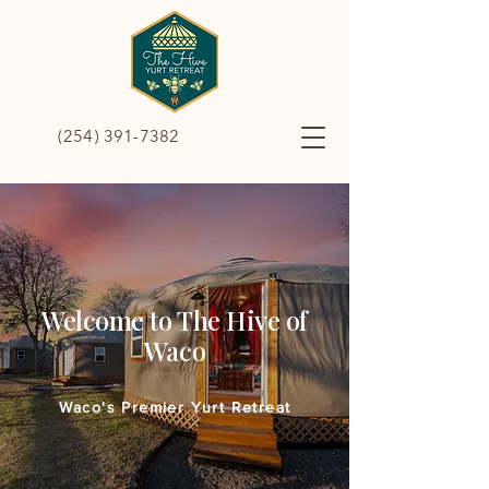
(254) 391-7382
Welcome to The Hive of
Waco
Waco's Premier Yurt Retreat