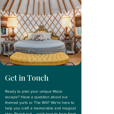
Get in Touch
Ready to plan your unique Waco
escape? Have a question about our
themed yurts or The Will? We're here to
help you craft a memorable and magical
stay. Reach out – we'd love to hear from