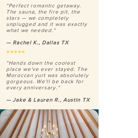
"Perfect romantic getaway.
The sauna, the fire pit, the
stars — we completely
unplugged and it was exactly
what we needed."
— Rachel K., Dallas TX
★★★★★
"Hands down the coolest
place we've ever stayed. The
Moroccan yurt was absolutely
gorgeous. We'll be back for
every anniversary."
— Jake & Lauren R., Austin TX