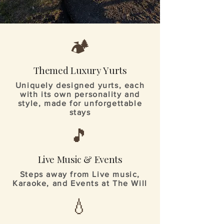
🏕️
Themed Luxury Yurts
Uniquely designed yurts, each
with its own personality and
style, made for unforgettable
stays
🎵
Live Music & Events
Steps away from Live music,
Karaoke, and Events at The Will
💧