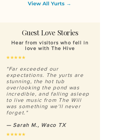
View All Yurts →
Guest Love Stories
Hear from visitors who fell in
love with The Hive
★★★★★
"Far exceeded our
expectations. The yurts are
stunning, the hot tub
overlooking the pond was
incredible, and falling asleep
to live music from The Will
was something we'll never
forget."
— Sarah M., Waco TX
★★★★★