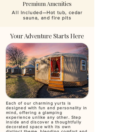
Premium Amenities
All Included—Hot tub, cedar
sauna, and fire pits
Your Adventure Starts Here
Each of our charming yurts is
designed with fun and personality in
mind, offering a glamping
experience unlike any other. Step
inside and discover a thoughtfully
decorated space with its own
distinct theme, blending comfort and