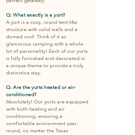
perfect getaway:
Q: What exactly is a yurt?
A yurt is a cozy, round tent-like
structure with solid walls and a
domed roof. Think of it as
glamorous camping with a whole
lot of personality! Each of our yurts
is fully furnished and decorated in
a unique theme to provide a truly
distinctive stay.
Q: Are the yurts heated or air-
conditioned?
Absolutely! Our yurts are equipped
with both heating and air
conditioning, ensuring a
comfortable environment year-
round, no matter the Texas