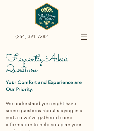
(254) 391-7382
Frequently Asked
Questions
Your Comfort and Experience are
Our Priority:
We understand you might have
some questions about staying in a
yurt, so we've gathered some
information to help you plan your