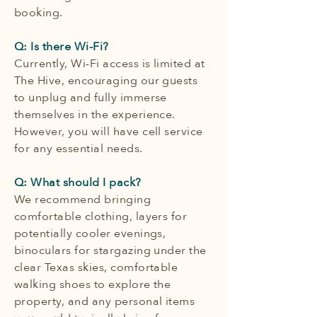
booking.
Q: Is there Wi-Fi?
Currently, Wi-Fi access is limited at
The Hive, encouraging our guests
to unplug and fully immerse
themselves in the experience.
However, you will have cell service
for any essential needs.
Q: What should I pack?
We recommend bringing
comfortable clothing, layers for
potentially cooler evenings,
binoculars for stargazing under the
clear Texas skies, comfortable
walking shoes to explore the
property, and any personal items