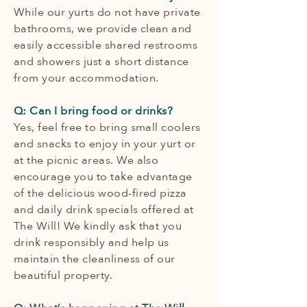
While our yurts do not have private
bathrooms, we provide clean and
easily accessible shared restrooms
and showers just a short distance
from your accommodation.
Q: Can I bring food or drinks?
Yes, feel free to bring small coolers
and snacks to enjoy in your yurt or
at the picnic areas. We also
encourage you to take advantage
of the delicious wood-fired pizza
and daily drink specials offered at
The Will! We kindly ask that you
drink responsibly and help us
maintain the cleanliness of our
beautiful property.