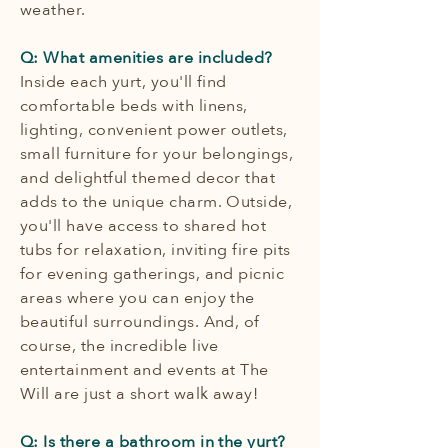
weather.
Q: What amenities are included?
Inside each yurt, you'll find
comfortable beds with linens,
lighting, convenient power outlets,
small furniture for your belongings,
and delightful themed decor that
adds to the unique charm. Outside,
you'll have access to shared hot
tubs for relaxation, inviting fire pits
for evening gatherings, and picnic
areas where you can enjoy the
beautiful surroundings. And, of
course, the incredible live
entertainment and events at The
Will are just a short walk away!
Q: Is there a bathroom in the yurt?