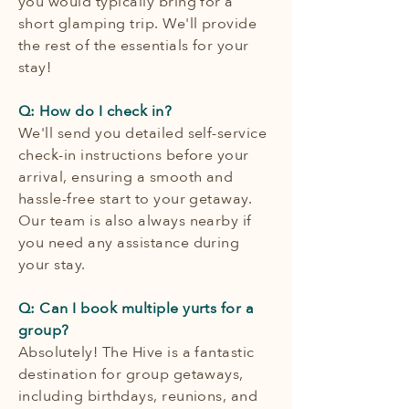
you would typically bring for a
short glamping trip. We'll provide
the rest of the essentials for your
stay!
Q: How do I check in?
We'll send you detailed self-service
check-in instructions before your
arrival, ensuring a smooth and
hassle-free start to your getaway.
Our team is also always nearby if
you need any assistance during
your stay.
Q: Can I book multiple yurts for a
group?
Absolutely! The Hive is a fantastic
destination for group getaways,
including birthdays, reunions, and