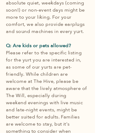
absolute quiet, weekdays (coming
soon!) or non-event days might be
more to your liking. For your
comfort, we also provide earplugs
and sound machines in every yurt.
Q: Are kids or pets allowed?
Please refer to the specific listing
for the yurt you are interested in,
as some of our yurts are pet-
friendly. While children are
welcome at The Hive, please be
aware that the lively atmosphere of
The Will, especially during
weekend evenings with live music
and late-night events, might be
better suited for adults. Families
are welcome to stay, but it's
something to consider when