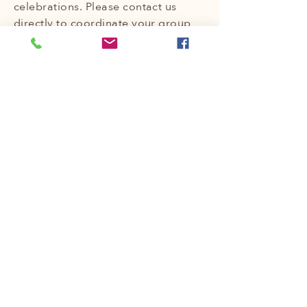
celebrations. Please contact us
directly to coordinate your group
booking, and we'll be delighted to
help you plan a memorable
experience for everyone.
At The Hive Yurt Retreat, we invite
you to escape the ordinary,
embrace the vibrant energy of The
Will, and create lasting memories
in our unique and welcoming
space. We look forward to hosting
you!