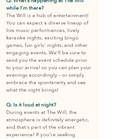
Q: What’s happening at The Will
while I’m there?
The Will is a hub of entertainment!
You can expect a diverse lineup of
live music performances, lively
karaoke nights, exciting bingo
games, fun girls' nights, and other
engaging events. We'll be sure to
send you the event schedule prior
to your arrival so you can plan your
evenings accordingly – or simply
embrace the spontaneity and see
what the night brings!
Q: Is it loud at night?
During events at The Will, the
atmosphere is definitely energetic,
and that's part of the vibrant
experience! If you're seeking